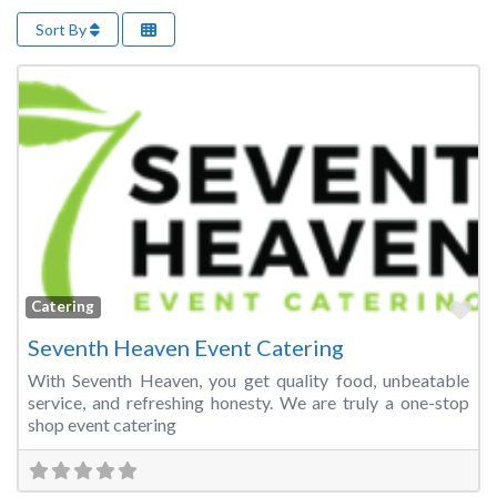
Sort By
Fa
Catering
Seventh Heaven Event Catering
With Seventh Heaven, you get quality food, unbeatable
service, and refreshing honesty. We are truly a one-stop
shop event catering