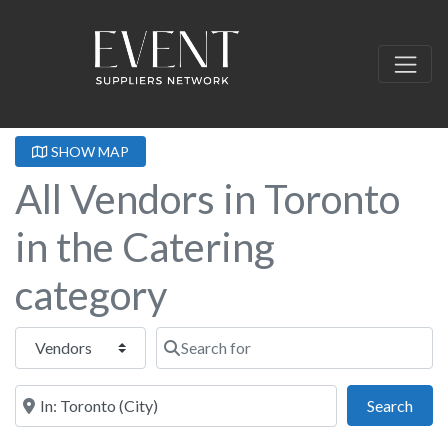
SHOW MAP
All Vendors in Toronto
in the Catering
category
Select search type
Search for
Near this location
Sear
Search