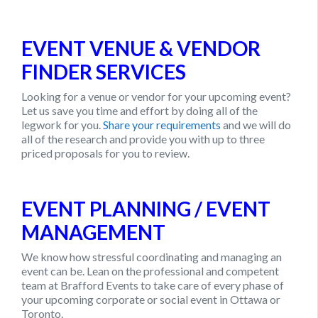
EVENT VENUE & VENDOR
FINDER SERVICES
Looking for a venue or vendor for your upcoming event?
Let us save you time and effort by doing all of the
legwork for you.
Share your requirements
and we will do
all of the research and provide you with up to three
priced proposals for you to review.
EVENT PLANNING / EVENT
MANAGEMENT
We know how stressful coordinating and managing an
event can be. Lean on the professional and competent
team at
Brafford Events
to take care of every phase of
your upcoming corporate or social event in Ottawa or
Toronto.