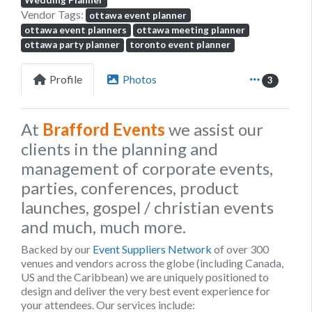
Wedding Planner
Vendor Tags:
ottawa event planner
ottawa event planners
ottawa meeting planner
ottawa party planner
toronto event planner
Profile
Photos
3
At
Brafford Events
we assist our
clients in the planning and
management of corporate events,
parties, conferences, product
launches, gospel / christian events
and much, much more.
Backed by our
Event Suppliers Network
of over 300
venues and vendors across the globe (including Canada,
US and the Caribbean) we are uniquely positioned to
design and deliver the very best event experience for
your attendees. Our services include: