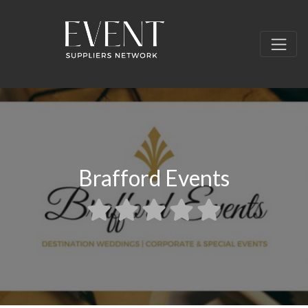
Brafford Events