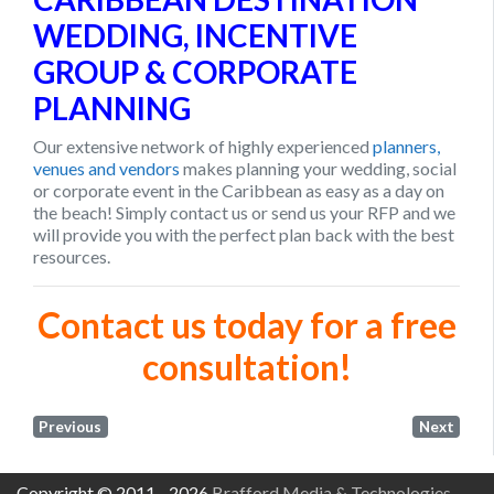
WEDDING, INCENTIVE
GROUP & CORPORATE
PLANNING
Our extensive network of highly experienced
planners,
venues and vendors
makes planning your wedding, social
or corporate event in the Caribbean as easy as a day on
the beach! Simply contact us or send us your RFP and we
will provide you with the perfect plan back with the best
resources.
Contact us today for a free
consultation!
Previous
Next
Copyright © 2011 - 2026
Brafford Media & Technologies