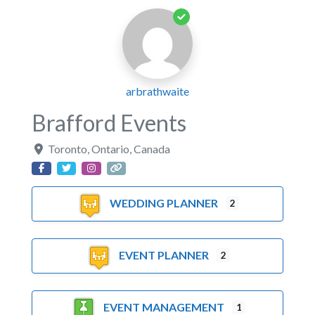
arbrathwaite
Brafford Events
Toronto
,
Ontario
,
Canada
WEDDING PLANNER
2
EVENT PLANNER
2
EVENT MANAGEMENT
1