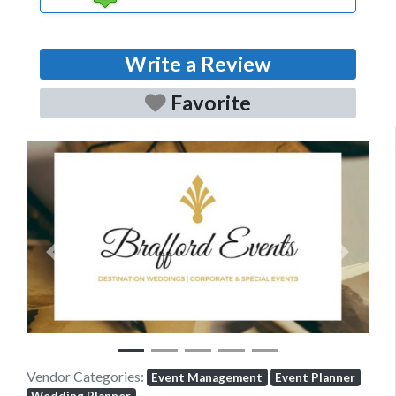
Write a Review
Favorite
Previous
Next
Vendor Categories:
Event Management
Event Planner