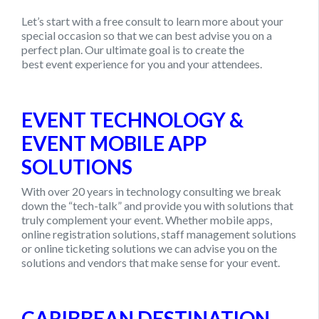
Let’s start with a free consult to learn more about your
special occasion so that we can best advise you on a
perfect plan. Our ultimate goal is to create the
best
event experience for you and your attendees.
EVENT TECHNOLOGY &
EVENT MOBILE APP
SOLUTIONS
With over 20 years in technology consulting we break
down the “tech-talk” and provide you with solutions that
truly complement your event. Whether mobile apps,
online registration solutions, staff management solutions
or online ticketing solutions we can advise you on the
solutions and vendors that make sense for your event.
CARIBBEAN DESTINATION