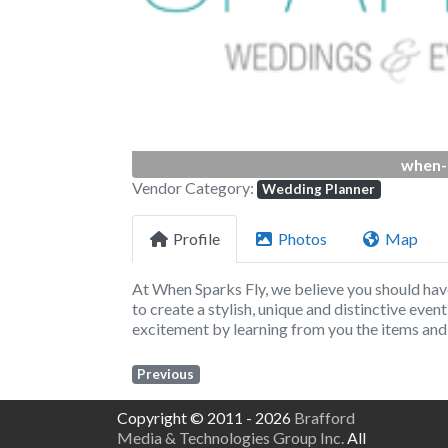
when-
Vendor Category:
Wedding Planner
Profile
Photos
Map
At When Sparks Fly, we believe you should hav
to create a stylish, unique and distinctive event
excitement by learning from you the items and 
Previous
Copyright © 2011 - 2026
Brafford
Media & Technologies Group Inc.
All