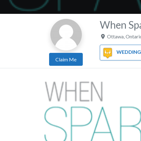
When Spa
Ottawa
,
Ontari
WEDDING PL
Claim Me
Previous