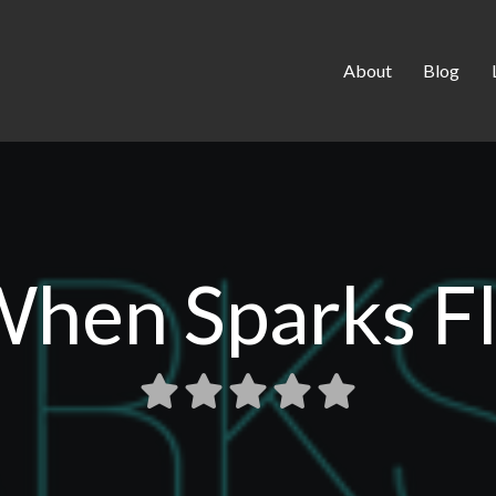
About
Blog
hen Sparks F