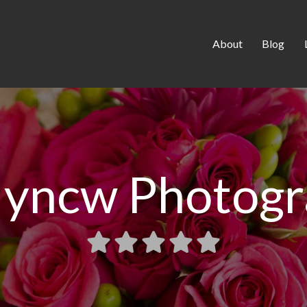
About
Blog
lyncw Photog