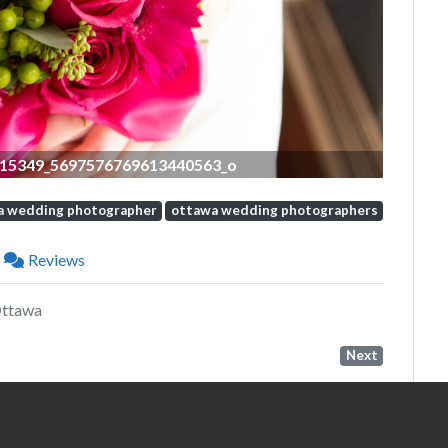
15349_5697576769613440563_o
a wedding photographer
ottawa wedding photographers
Reviews
Ottawa
Next