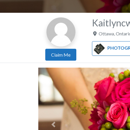
Kaitlync
Ottawa
,
Ontari
PHOTOGR
Claim Me
Previous