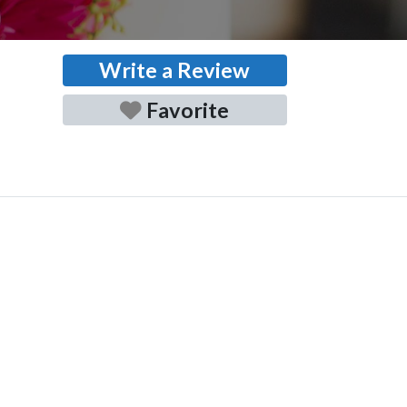
Write a Review
Favorite