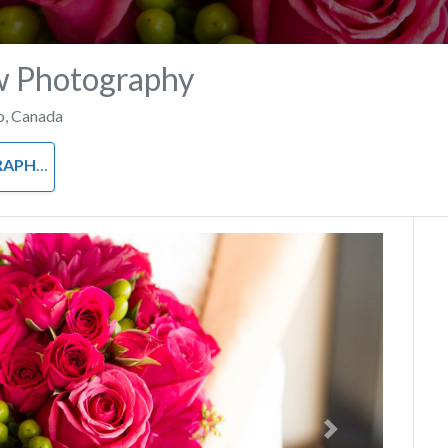
w Photography
o
,
Canada
APHY
Next