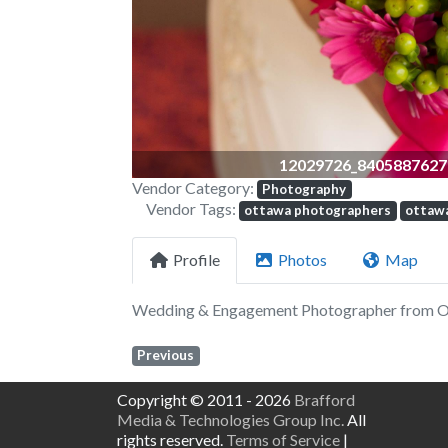
12029726_8405887627
Vendor Category:
Photography
Vendor Tags:
ottawa photographers
ottaw
Profile
Photos
Map
Wedding & Engagement Photographer from 
Previous
Copyright © 2011 - 2026
Brafford
Media & Technologies Group Inc.
All
rights reserved.
Terms of Service
|