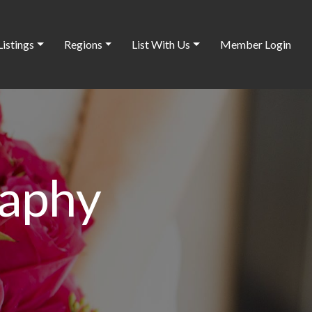
Listings
Regions
List With Us
Member Login
raphy