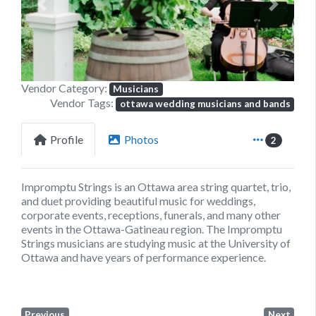
Previous
Next
Vendor Category:
Musicians
Vendor Tags:
ottawa wedding musicians and bands
Profile
Photos
2
Impromptu Strings is an Ottawa area string quartet, trio,
and duet providing beautiful music for weddings,
corporate events, receptions, funerals, and many other
events in the Ottawa-Gatineau region. The Impromptu
Strings musicians are studying music at the University of
Ottawa and have years of performance experience.
Previous
Next