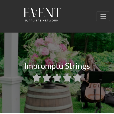
Impromptu Strings