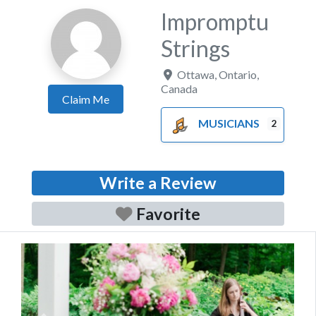
Impromptu
Strings
Ottawa
,
Ontario
,
Canada
Claim Me
MUSICIANS
2
Write a Review
Favorite