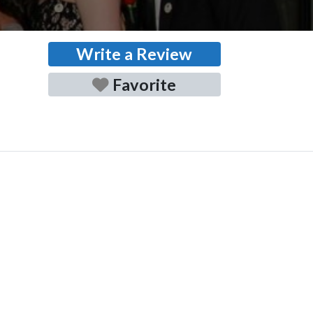
Write a Review
Favorite