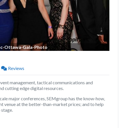
c-Ottawa-Gala-Photo
Reviews
event management, tactical communications and
d cutting edge digital resources.
 scale major conferences, SEMgroup has the know-how,
ht venue at the better-than-market prices; and to help
 stage.