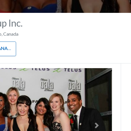
 Inc.
o
,
Canada
MENT
Next