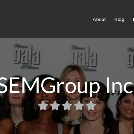
About
Blog
SEMGroup Inc