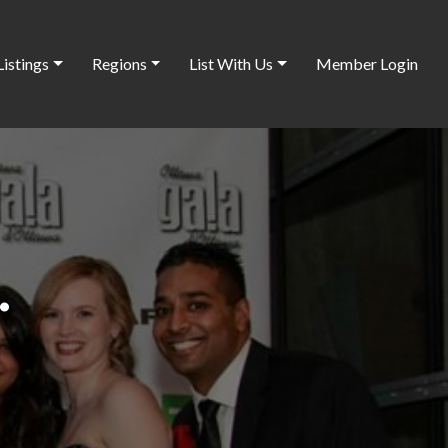
Listings
Regions
List With Us
Member Login
.