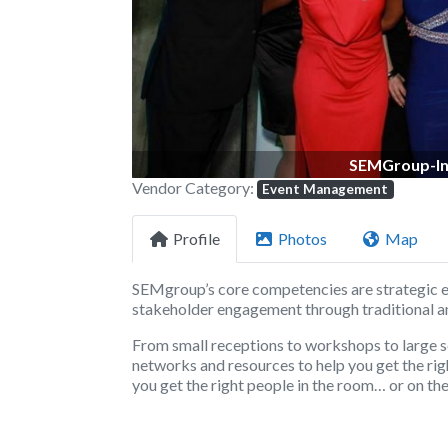
SEMGroup-In
Vendor Category:
Event Management
Profile
Photos
Map
SEMgroup’s core competencies are strategic 
stakeholder engagement through traditional an
From small receptions to workshops to large
networks and resources to help you get the rig
you get the right people in the room… or on the