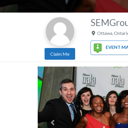
SEMGroup
Ottawa
,
Ontari
EVENT MANAGE
Claim Me
Previous