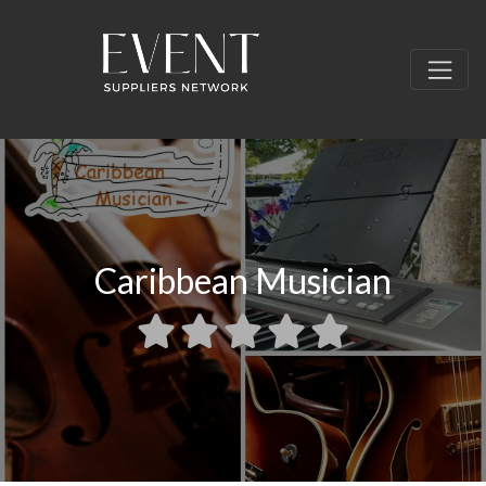
Caribbean Musician