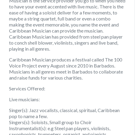
Musician is the service provider you go to when you need
to have your event accented with live music. There is the
ease of having a soloist deliver for a few moments, to
maybe a string quartet, full band or even a combo
making the event memorable, you name the event and
Caribbean Musician can provide the musician.
Caribbean Musician has provided from steel pan player
to conch shell blower, violinists, singers and live band,
playing in all genres.
Caribbean Musician produces a festival called The 100
Voice Project every August since 2010 in Barbados.
Musicians in all genres meet in Barbados to collaborate
and raise funds for various charities.
Services Offered:
Live musicians:
Singer(s): Jazz vocalists, classical, spiritual, Caribbean
pop to name a few.
Singers(s): Soloists, Small group to Choir
Instrumentalist(s): e.g Steel pan players, violinists,
saxophonists, trumpeters, organist, and pianists