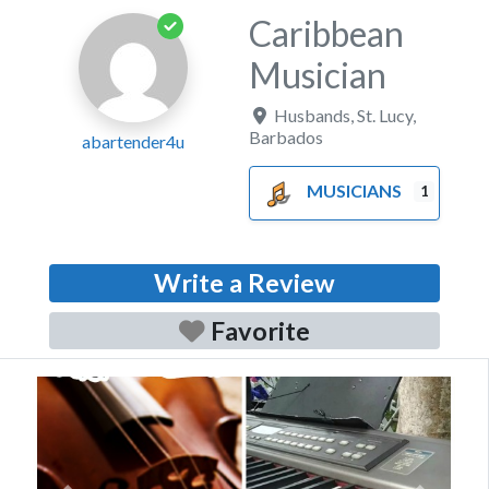
Caribbean
Musician
Husbands
,
St. Lucy
,
Barbados
abartender4u
MUSICIANS
1
Write a Review
Favorite