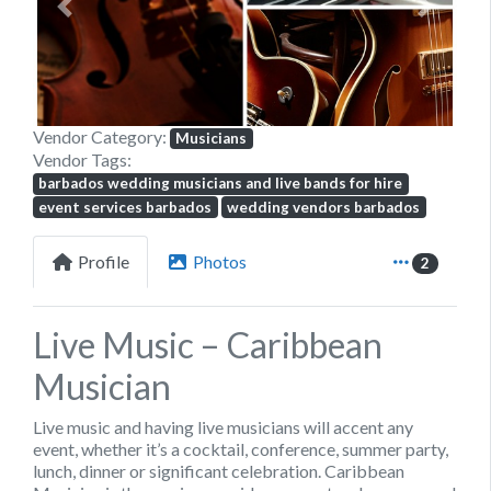
Previous
Next
Vendor Category:
Musicians
Vendor Tags:
barbados wedding musicians and live bands for hire
event services barbados
wedding vendors barbados
Profile
Photos
2
Live Music – Caribbean
Musician
Live music and having live musicians will accent any
event, whether it’s a cocktail, conference, summer party,
lunch, dinner or significant celebration. Caribbean