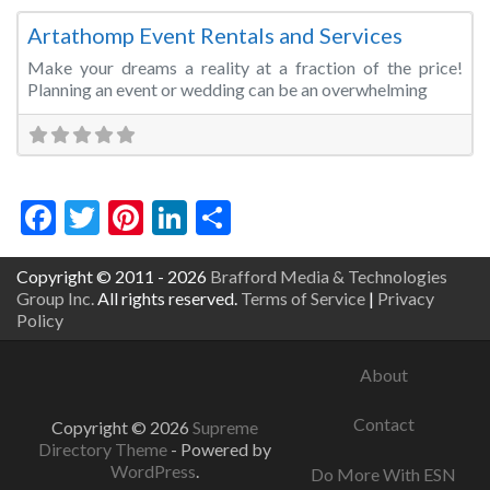
Artathomp Event Rentals and Services
Make your dreams a reality at a fraction of the price!
Planning an event or wedding can be an overwhelming
Facebook
Twitter
Pinterest
LinkedIn
Share
Copyright © 2011 - 2026
Brafford Media & Technologies
Group Inc.
All rights reserved.
Terms of Service
|
Privacy
Policy
About
Contact
Copyright © 2026
Supreme
Directory Theme
- Powered by
WordPress
.
Do More With ESN