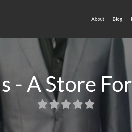
About
Blog
is - A Store Fo