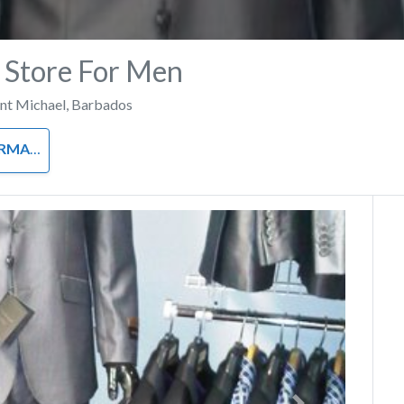
A Store For Men
int Michael
,
Barbados
L WEAR