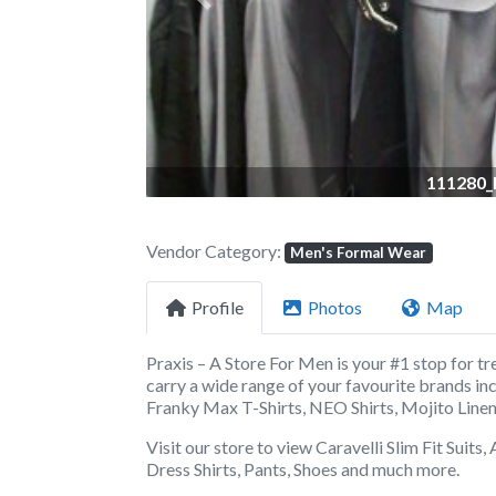
Previous
111280_
Vendor Category:
Men's Formal Wear
Profile
Photos
Map
Praxis – A Store For Men
is your #1 stop for tr
carry a wide range of
your favourite brands in
Franky Max T-Shirts, NEO Shirts, Mojito Linen,
Visit our store to view Caravelli Slim Fit Suits
Dress Shirts, Pants, Shoes and much more.