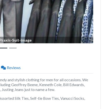
Next
Praxis-Suit-Image
Reviews
endy and stylish clothing for men for all occasions. We
cluding Geoffrey Beene, Kenneth Cole, Bill Edwards,
 Justing Jeans just to name a few.
, Assorted Silk Ties, Self-tie Bow Ties, Vanucci Socks,