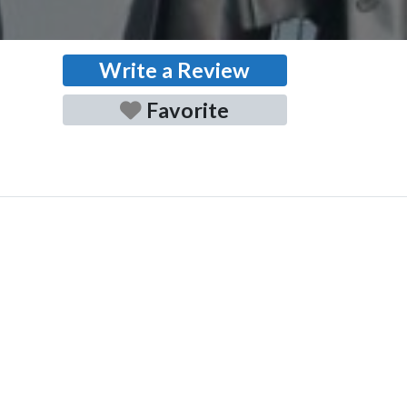
Write a Review
Favorite