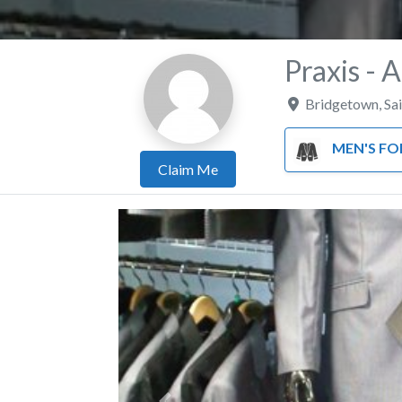
Praxis - 
Bridgetown
,
Sa
MEN'S FORMA
Claim Me