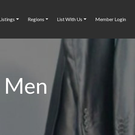
Listings
Regions
List With Us
Member Login
r Men