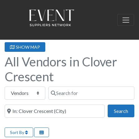
SHOW MAP
All Vendors in Clover
Crescent
Select search type
Search for
Near this location
Sear
Search
Sort By