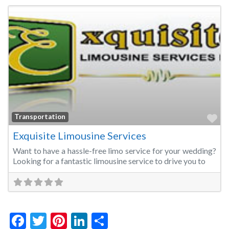
Fa
Transportation
Exquisite Limousine Services
Want to have a hassle-free limo service for your wedding?
Looking for a fantastic limousine service to drive you to
Facebook
Twitter
Pinterest
LinkedIn
Share