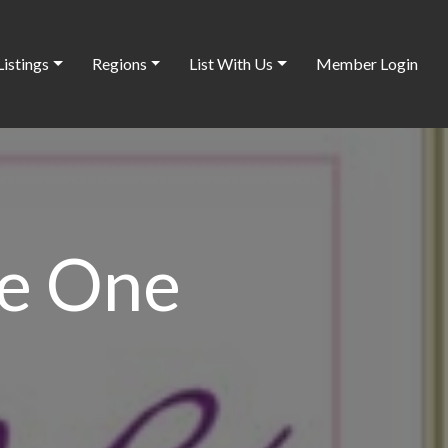
Listings
Regions
List With Us
Member Login
e One