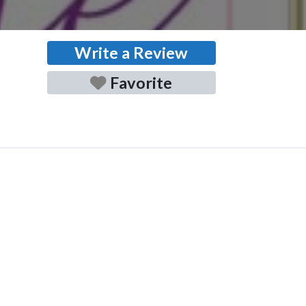
Write a Review
Favorite