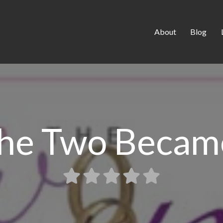
About
Blog
the Two Becam