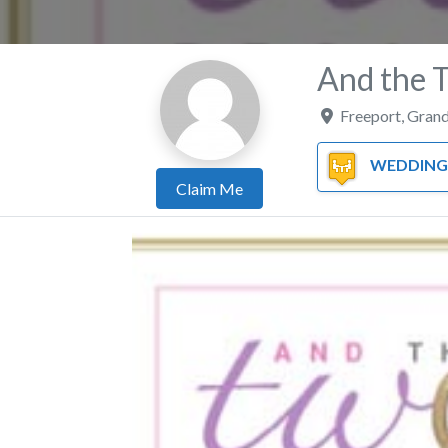
And the 
Freeport
,
Grand
WEDDING PL
Claim Me
Previous