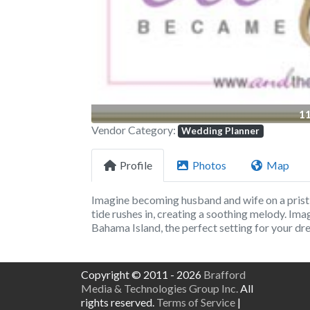
1
Vendor Category:
Wedding Planner
Profile
Photos
Map
Imagine becoming husband and wife on a prist
tide rushes in, creating a soothing melody. Im
Bahama Island, the perfect setting for your d
Copyright © 2011 - 2026
Brafford
Media & Technologies Group Inc.
All
rights reserved.
Terms of Service
|