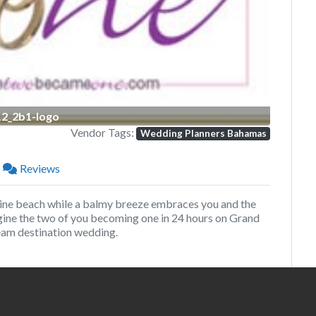
12_2b1-logo
Vendor Tags:
Wedding Planners Bahamas
Reviews
ine beach while a balmy breeze embraces you and the
agine the two of you becoming one in 24 hours on Grand
ream destination wedding.