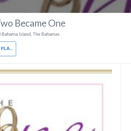
Two Became One
 Bahama Island
,
The Bahamas
ANNER
Next