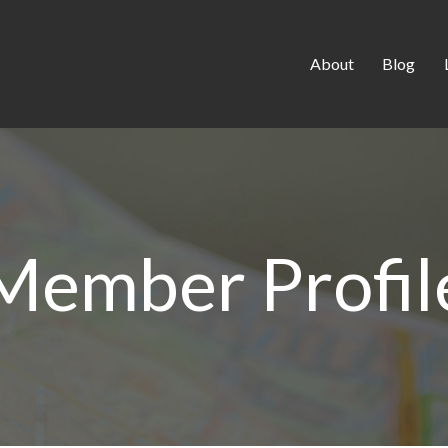
About
Blog
Member Profil