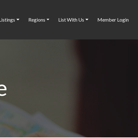
Listings
Regions
List With Us
Member Login
e