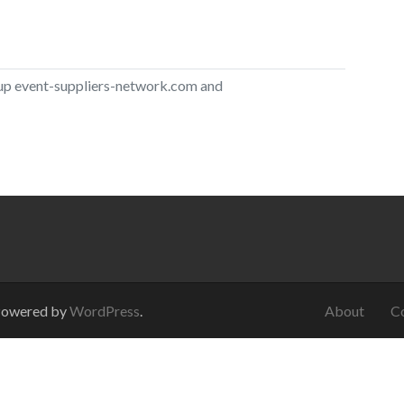
 up
event-suppliers-network.com
and
Powered by
WordPress
.
About
C