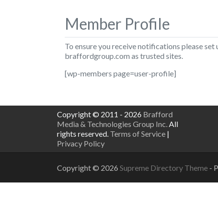
Member Profile
To ensure you receive notifications please set
braffordgroup.com
as trusted sites.
[wp-members page=user-profile]
Copyright © 2011 - 2026
Brafford
Media & Technologies Group Inc.
All
rights reserved.
Terms of Service
|
Privacy Policy
Copyright © 2026
Supreme Directory Theme
- 