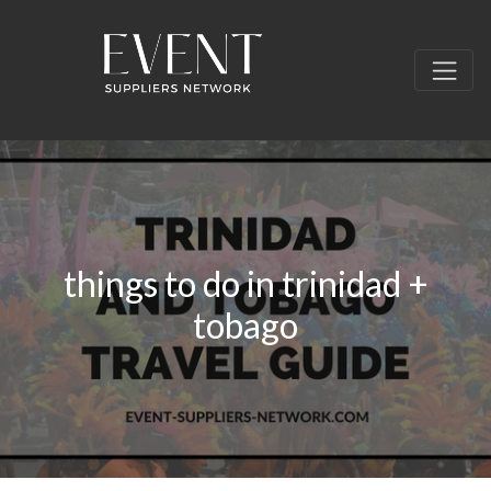
things to do in trinidad +
tobago