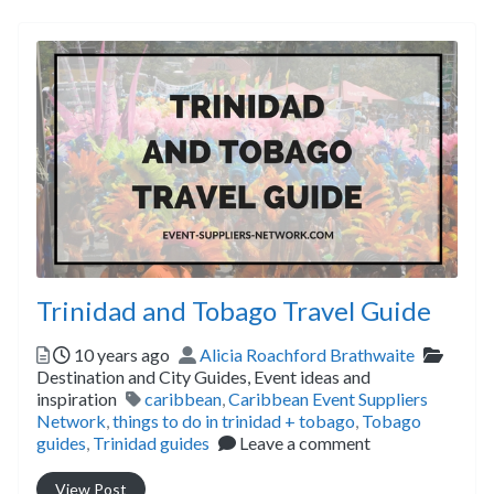
Trinidad and Tobago Travel Guide
Posted
Author
Catego
10 years ago
Alicia Roachford Brathwaite
Destination and City Guides,
Event ideas and
Tags
inspiration
caribbean
,
Caribbean Event Suppliers
Network
,
things to do in trinidad + tobago
,
Tobago
guides
,
Trinidad guides
Leave a comment
View Post