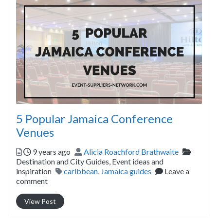
5 Popular Jamaica Conference
Venues
Posted
Author
Categor
9 years ago
Alicia Roachford Brathwaite
Destination and City Guides,
Event ideas and
Tags
inspiration
caribbean
,
Jamaica guides
Leave a
comment
View Post