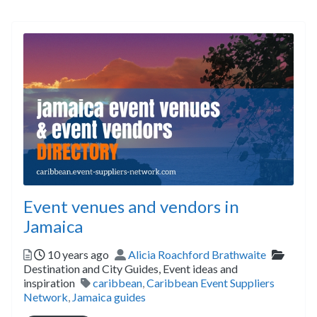
Event venues and vendors in
Jamaica
Posted
Author
Catego
10 years ago
Alicia Roachford Brathwaite
Destination and City Guides,
Event ideas and
Tags
inspiration
caribbean
,
Caribbean Event Suppliers
Network
,
Jamaica guides