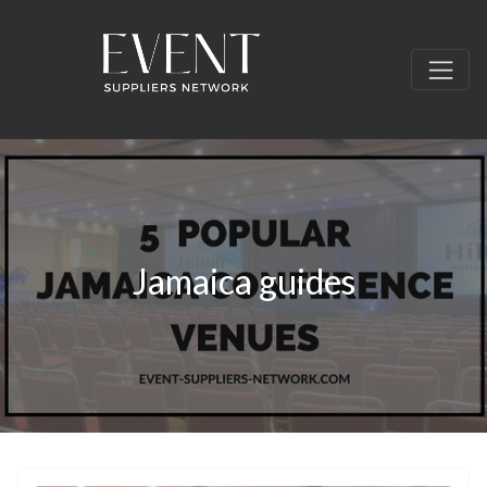
Jamaica guides