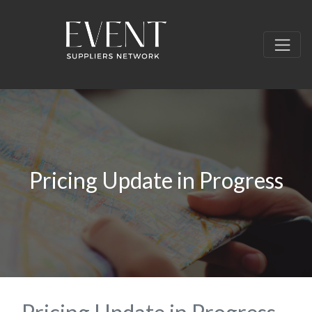
Pricing Update in Progress