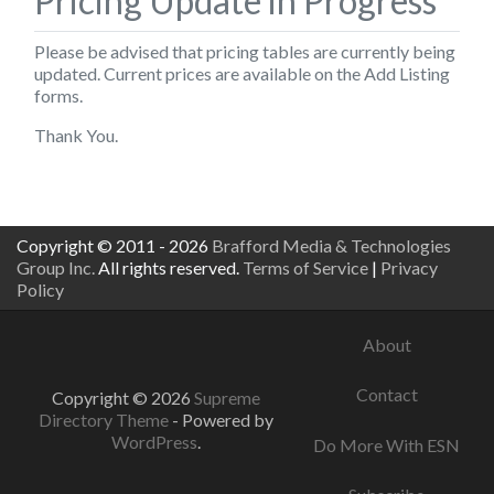
Pricing Update in Progress
Please be advised that pricing tables are currently being
updated. Current prices are available on the
Add Listing
forms.
Thank You.
Copyright © 2011 - 2026
Brafford Media & Technologies
Group Inc.
All rights reserved.
Terms of Service
|
Privacy
Policy
About
Contact
Copyright © 2026
Supreme
Directory Theme
- Powered by
WordPress
.
Do More With ESN