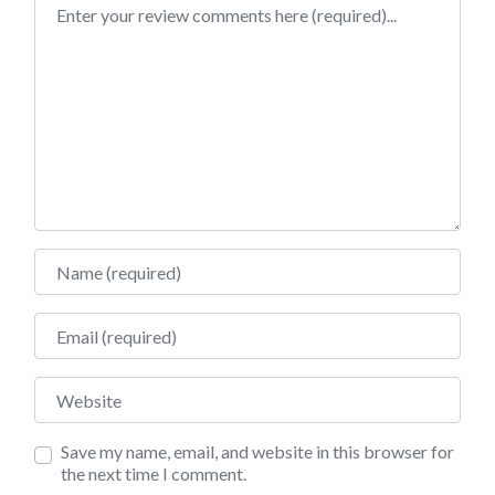
Review text
Name
Email
Website
Save my name, email, and website in this browser for
the next time I comment.