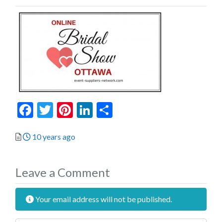
Facebook
Twitter
Pinterest
LinkedIn
Share
Posted
10 years ago
Leave a Comment
Your email address will not be published.