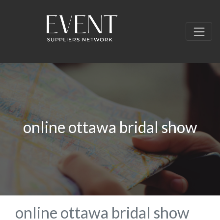
online ottawa bridal show
online ottawa bridal show