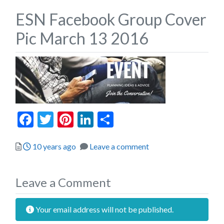
ESN Facebook Group Cover
Pic March 13 2016
Facebook
Twitter
Pinterest
LinkedIn
Share
Posted
10 years ago
Leave a comment
Leave a Comment
Your email address will not be published.