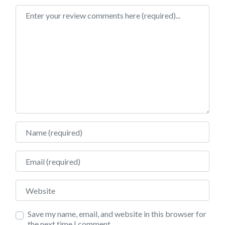
Review text
Name
Email
Website
Save my name, email, and website in this browser for
the next time I comment.