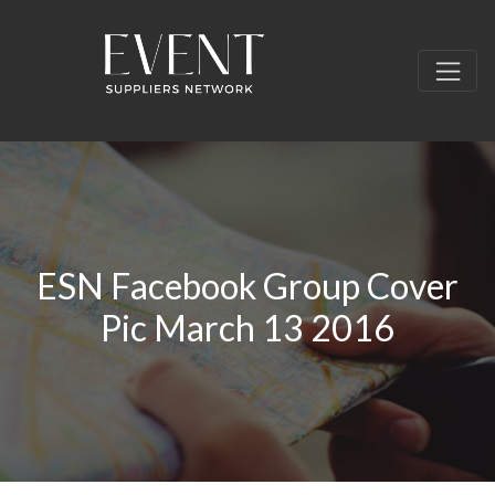
ESN Facebook Group Cover
Pic March 13 2016