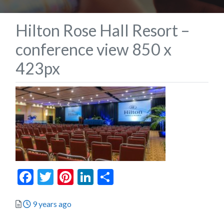
Hilton Rose Hall Resort –
conference view 850 x
423px
Facebook
Twitter
Pinterest
LinkedIn
Share
Posted
9 years ago