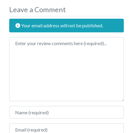
Leave a Comment
Your email address will not be published.
Review text
Name
Email