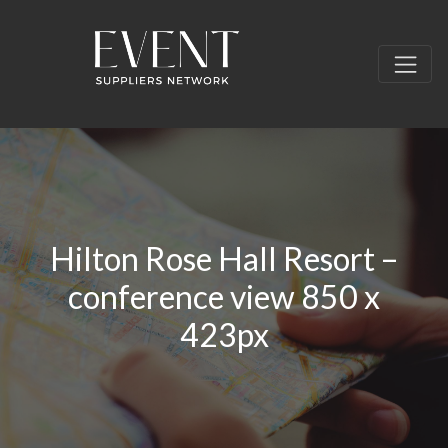
Hilton Rose Hall Resort –
conference view 850 x
423px