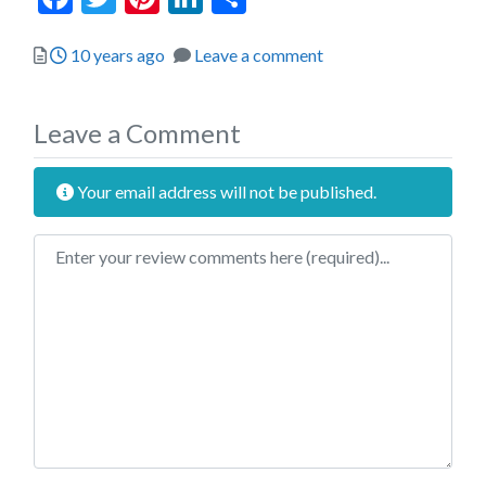
Posted
10 years ago
Leave a comment
Leave a Comment
Your email address will not be published.
Review text