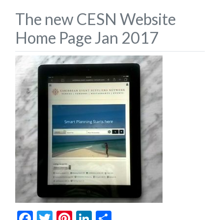
The new CESN Website
Home Page Jan 2017
Facebook
Twitter
Pinterest
LinkedIn
Share