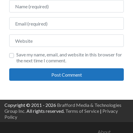
Name
Email
Website
Save my name, email, and website in this browser for
the next time I comment.
Copyright © 2011 - 2026
Brafford Media & Technologies
Group Inc.
All rights reserved.
Terms of Service
|
Privacy
Policy
About