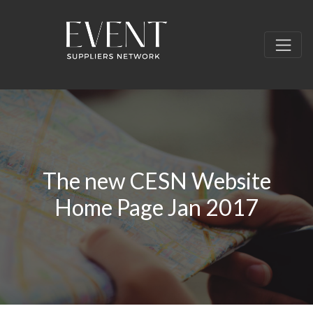
The new CESN Website
Home Page Jan 2017