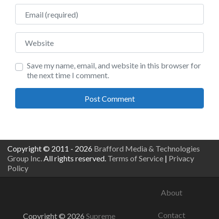
Email
Website
Save my name, email, and website in this browser for
the next time I comment.
Copyright © 2011 - 2026
Brafford Media & Technologies
Group Inc.
All rights reserved.
Terms of Service
|
Privacy
Policy
About
Contact
Copyright © 2026
Supreme