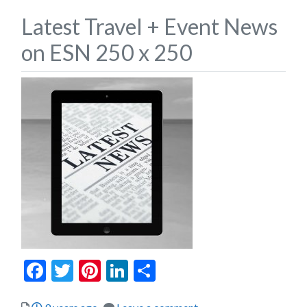
Latest Travel + Event News
on ESN 250 x 250
Facebook
Twitter
Pinterest
LinkedIn
Share
Posted