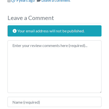
9 years ago
Leave a comment
Leave a Comment
Your email address will not be published.
Review text
Name