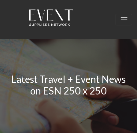
Latest Travel + Event News
on ESN 250 x 250