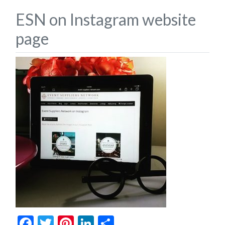
ESN on Instagram website
page
Facebook
Twitter
Pinterest
LinkedIn
Share