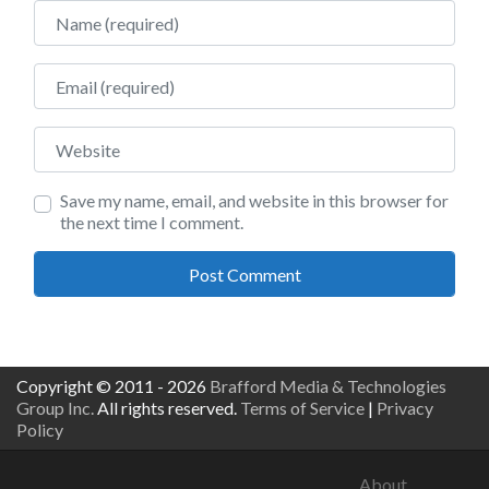
Name
Email
Website
Save my name, email, and website in this browser for
the next time I comment.
Copyright © 2011 - 2026
Brafford Media & Technologies
Group Inc.
All rights reserved.
Terms of Service
|
Privacy
Policy
About