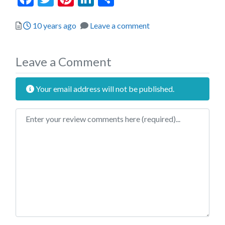
Posted
10 years ago
Leave a comment
Leave a Comment
Your email address will not be published.
Review text