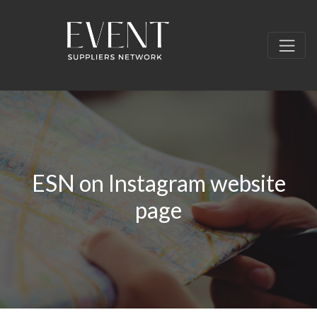
ESN on Instagram website
page