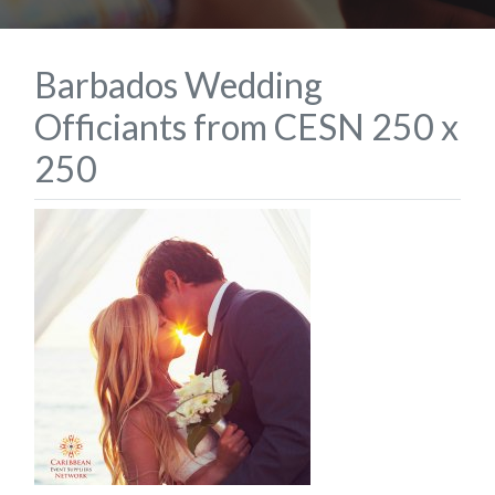
Barbados Wedding
Officiants from CESN 250 x
250