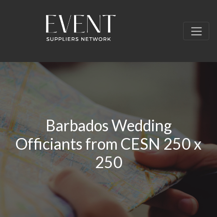
Barbados Wedding
Officiants from CESN 250 x
250