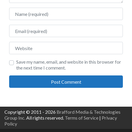
Name
Email
Website
Save my name, email, and website in this browser for
the next time I comment.
Copyright © 2011 - 2026
Brafford Media & Technologies
Group Inc.
All rights reserved.
Terms of Service
|
Privacy
Policy