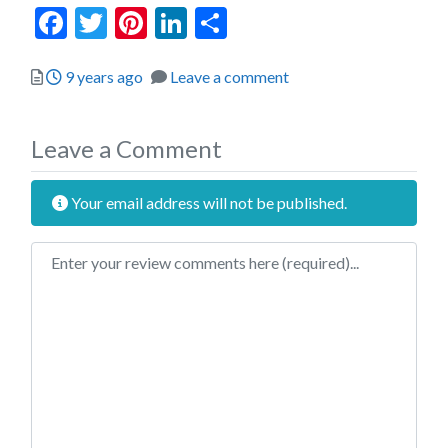
Facebook
Twitter
Pinterest
LinkedIn
Share
Posted
9 years ago
Leave a comment
Leave a Comment
Your email address will not be published.
Review text