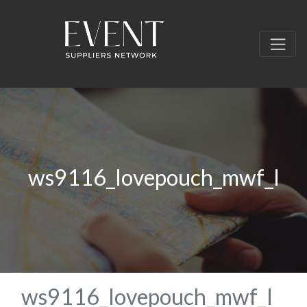
ws9116_lovepouch_mwf_l
ws9116_lovepouch_mwf_l