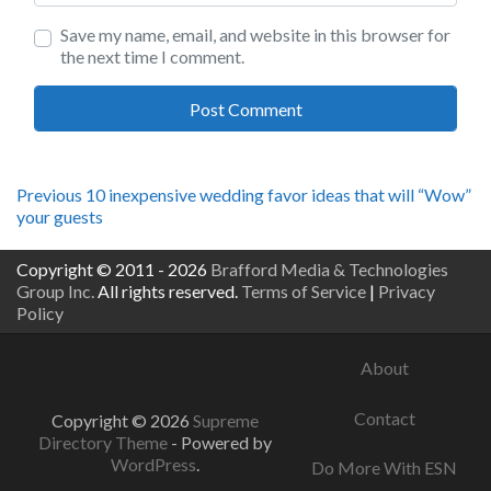
Save my name, email, and website in this browser for
the next time I comment.
Post
Previous
Previous
10 inexpensive wedding favor ideas that will “Wow”
post:
your guests
navigation
Copyright © 2011 - 2026
Brafford Media & Technologies
Group Inc.
All rights reserved.
Terms of Service
|
Privacy
Policy
About
Contact
Copyright © 2026
Supreme
Directory Theme
- Powered by
WordPress
.
Do More With ESN