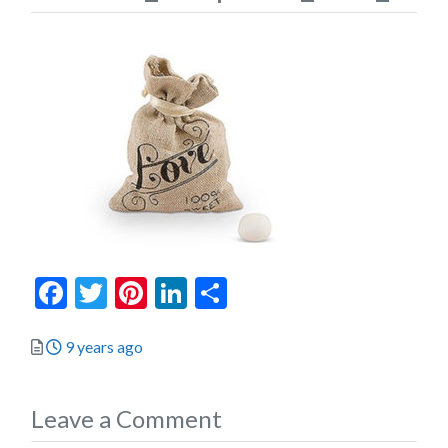
Facebook
Twitter
Pinterest
LinkedIn
Share
Posted
9 years ago
Leave a Comment