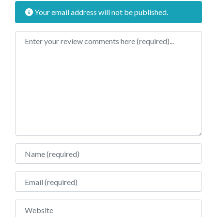
Your email address will not be published.
Review text
Name
Email
Website