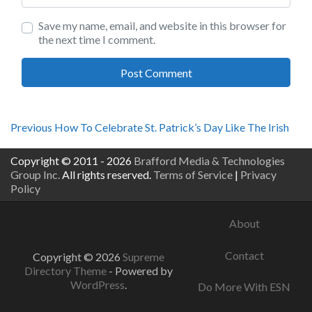
Save my name, email, and website in this browser for
the next time I comment.
Post
Previous
Previous
How To Celebrate St. Patrick’s Day Like The Irish
post:
navigation
Copyright © 2011 - 2026
Brafford Media & Technologies
Group Inc.
All rights reserved.
Terms of Service
|
Privacy
Policy
About
Contact
Copyright © 2026
Supreme
Directory Theme
- Powered by
WordPress
.
Do More With ESN