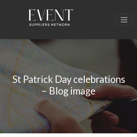
St Patrick Day celebrations
– Blog image