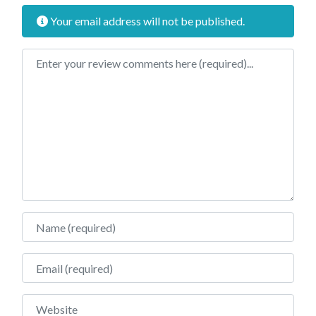
Your email address will not be published.
Review text
Name
Email
Website