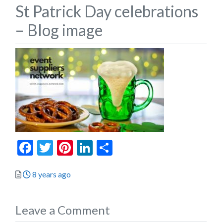
St Patrick Day celebrations
– Blog image
Facebook
Twitter
Pinterest
LinkedIn
Share
Posted
8 years ago
Leave a Comment