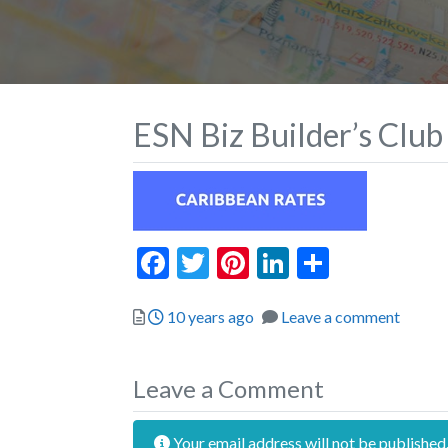
ESN Biz Builder’s Club
Facebook
Twitter
Pinterest
LinkedIn
Share
Posted
10 years ago
Leave a comment
Leave a Comment
Your email address will not be published