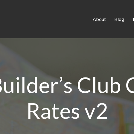
About
Blog
uilder’s Club
Rates v2