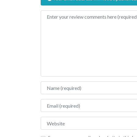
Review text
Name
Email
Website