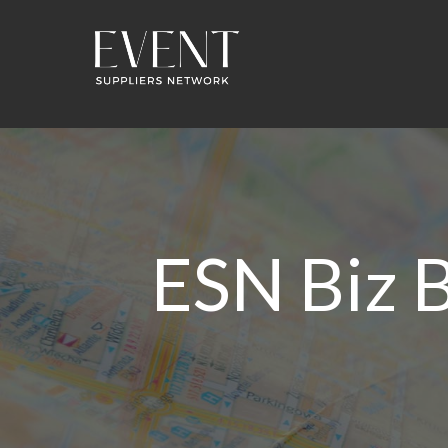
ESN Biz B