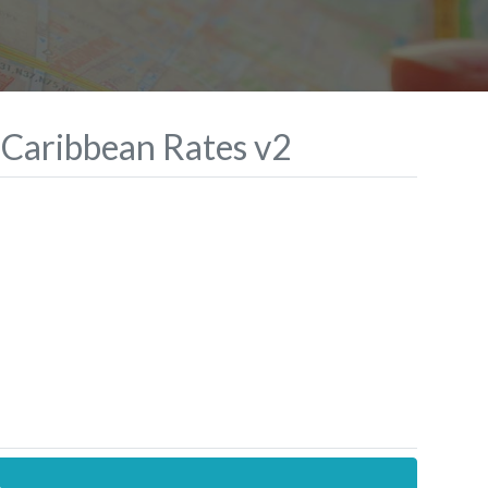
 Caribbean Rates v2
.