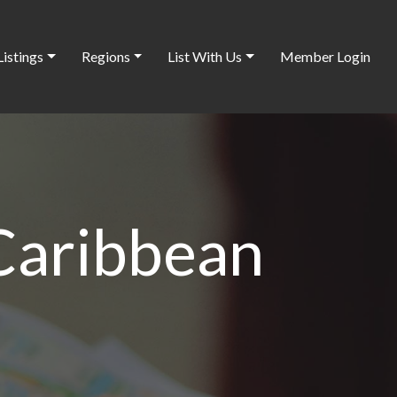
Listings
Regions
List With Us
Member Login
 Caribbean