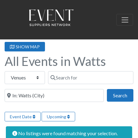
SHOW MAP
All Events in Watts
Select search type
Search for
Near this location
Sear
Search
Event Date
Upcoming
No listings were found matching your selection.