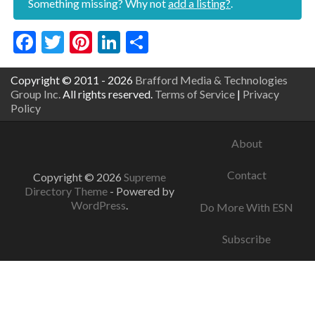
Something missing? Why not
add a listing?
.
Facebook
Twitter
Pinterest
LinkedIn
Share
Copyright © 2011 - 2026
Brafford Media & Technologies
Group Inc.
All rights reserved.
Terms of Service
|
Privacy
Policy
About
Contact
Copyright © 2026
Supreme
Directory Theme
- Powered by
WordPress
.
Do More With ESN
Subscribe