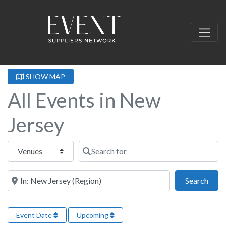
SHOW MAP
All Events in New
Jersey
Select search type
Search for
Near this location
Sear
Search
Event Date
Upcoming