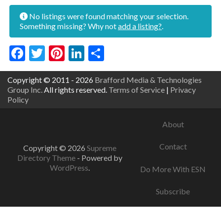
No listings were found matching your selection.
Something missing? Why not
add a listing?
.
Facebook
Twitter
Pinterest
LinkedIn
Share
Copyright © 2011 - 2026
Brafford Media & Technologies
Group Inc.
All rights reserved.
Terms of Service
|
Privacy
Policy
About
Contact
Copyright © 2026
Supreme
Directory Theme
- Powered by
WordPress
.
Do More With ESN
Subscribe