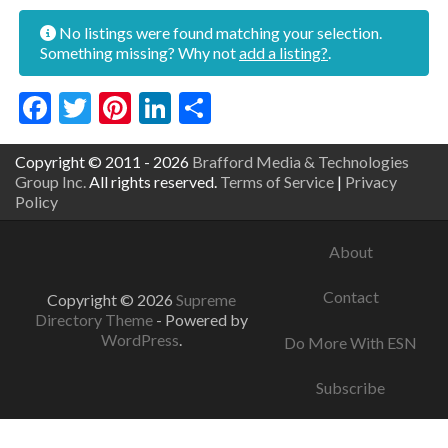
No listings were found matching your selection.
Something missing? Why not
add a listing?
.
Facebook
Twitter
Pinterest
LinkedIn
Share
Copyright © 2011 - 2026
Brafford Media & Technologies
Group Inc.
All rights reserved.
Terms of Service
|
Privacy
Policy
About
Contact
Copyright © 2026
Supreme
Directory Theme
- Powered by
WordPress
.
Do More With ESN
Subscribe