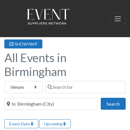
SHOW MAP
All Events in
Birmingham
Select search type
Search for
Near this location
Sear
Search
Event Date
Upcoming