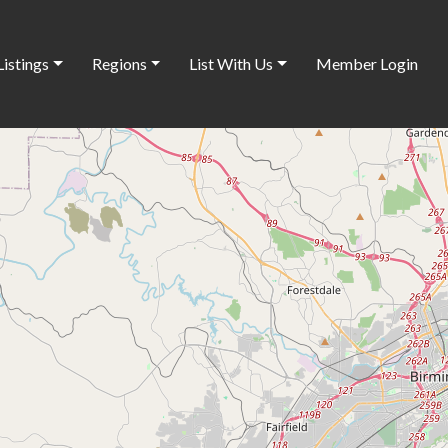
Listings
Regions
List With Us
Member Login