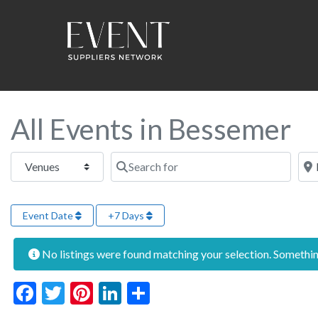
All Events in Bessemer
Select search type
Search for
Near
Event Date
+7 Days
No listings were found matching your selection. Someth
Facebook
Twitter
Pinterest
LinkedIn
Share