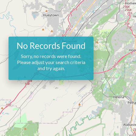
No Records Found
Sorry, no records were found.
Please adjust your search criteria
and try again.