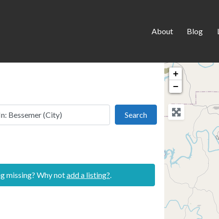
About
Blog
+
−
 this location
Search
Search
ing missing? Why not
add a listing?
.