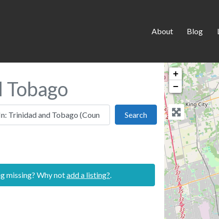
About
Blog
+
nd Tobago
−
 this location
Search
Search
ing missing? Why not
add a listing?
.