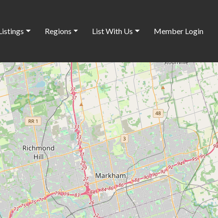
Listings
Regions
List With Us
Member Login