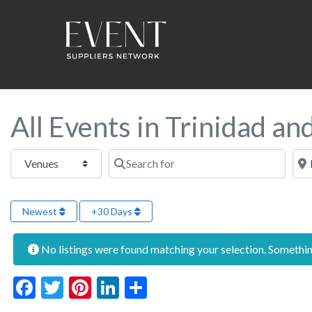
All Events in Trinidad a
Select search type
Search for
Near
Newest
+30 Days
No listings were found matching your selection. Someth
Facebook
Twitter
Pinterest
LinkedIn
Share