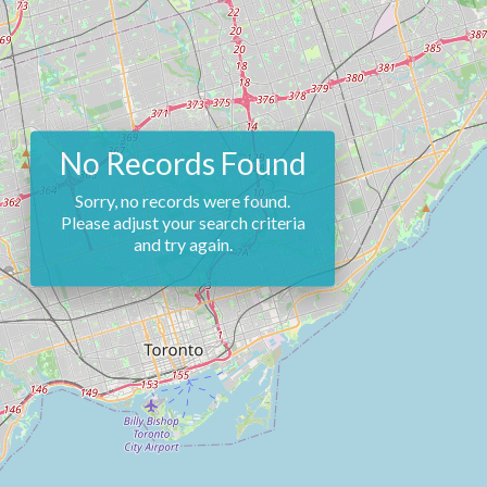
No Records Found
Sorry, no records were found.
Please adjust your search criteria
and try again.