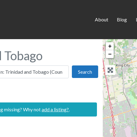
About
Blog
+
nd Tobago
−
 this location
Search
Search
ing missing? Why not
add a listing?
.