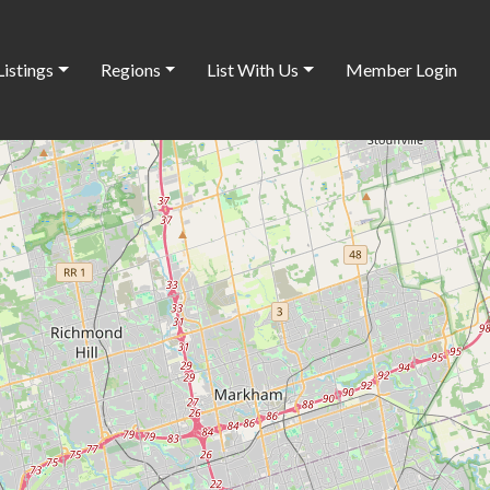
Listings
Regions
List With Us
Member Login