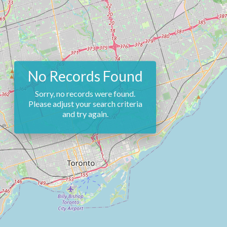
No Records Found
Sorry, no records were found.
Please adjust your search criteria
and try again.