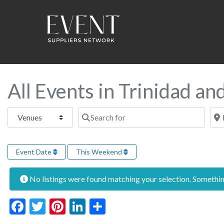
All Events in Trinidad a
Select search type
Search for
Near
Event Date
This Weekend
No listings were found matching your selection. Someth
Facebook
Twitter
Pinterest
LinkedIn
Share