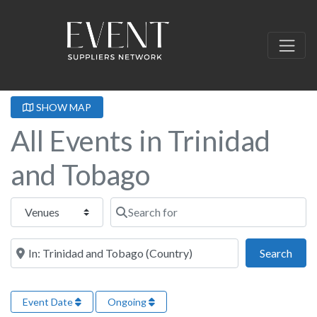
SHOW MAP
All Events in Trinidad
and Tobago
Select search type
Search for
Near this location
Sear
Search
Event Date
Ongoing