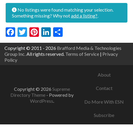
No listings were found matching your selection.
Something missing? Why not
add a listing?
.
Facebook
Twitter
Pinterest
LinkedIn
Share
Copyright © 2011 - 2026
Brafford Media & Technologies
Group Inc.
All rights reserved.
Terms of Service
|
Privacy
Policy
About
Contact
Copyright © 2026
Supreme
Directory Theme
- Powered by
WordPress
.
Do More With ESN
Subscribe