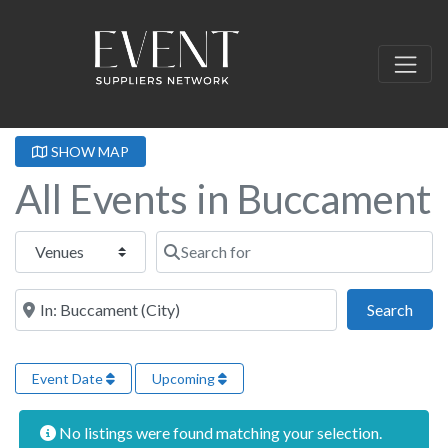
SHOW MAP
All Events in Buccament
Select search type
Search for
Near this location
Sear
Search
Event Date
Upcoming
No listings were found matching your selection.