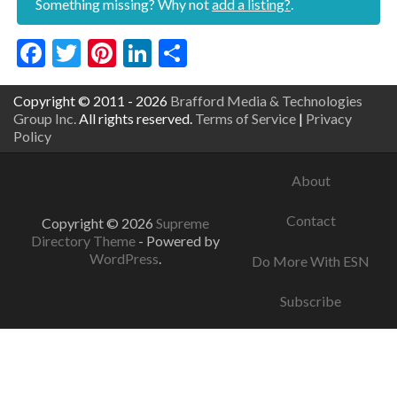
Something missing? Why not
add a listing?
.
Facebook
Twitter
Pinterest
LinkedIn
Share
Copyright © 2011 - 2026
Brafford Media & Technologies
Group Inc.
All rights reserved.
Terms of Service
|
Privacy
Policy
About
Contact
Copyright © 2026
Supreme
Directory Theme
- Powered by
WordPress
.
Do More With ESN
Subscribe