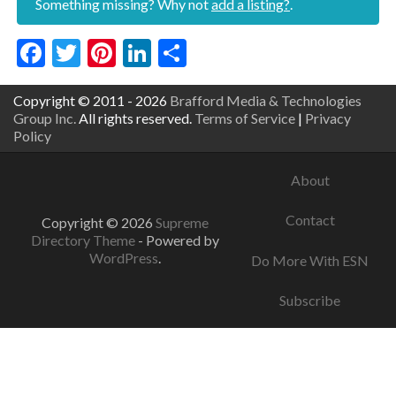
Something missing? Why not
add a listing?
.
Facebook
Twitter
Pinterest
LinkedIn
Share
Copyright © 2011 - 2026
Brafford Media & Technologies
Group Inc.
All rights reserved.
Terms of Service
|
Privacy
Policy
About
Contact
Copyright © 2026
Supreme
Directory Theme
- Powered by
WordPress
.
Do More With ESN
Subscribe