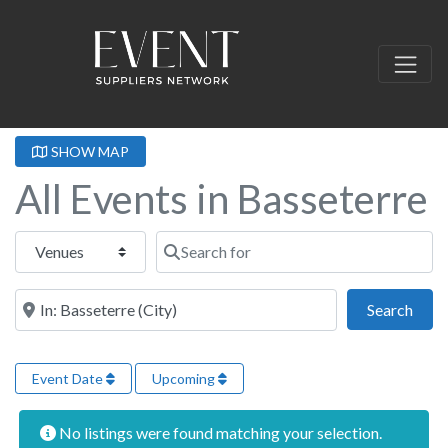
SHOW MAP
All Events in Basseterre
Select search type
Search for
Near this location
Sear
Search
Event Date
Upcoming
No listings were found matching your selection.