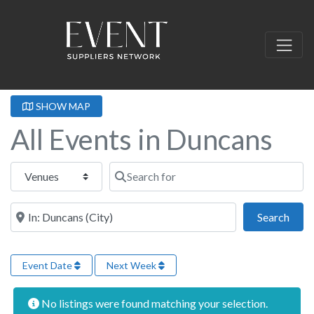
SHOW MAP
All Events in Duncans
Select search type
Search for
Near this location
Sear
Search
Event Date
Next Week
No listings were found matching your selection.