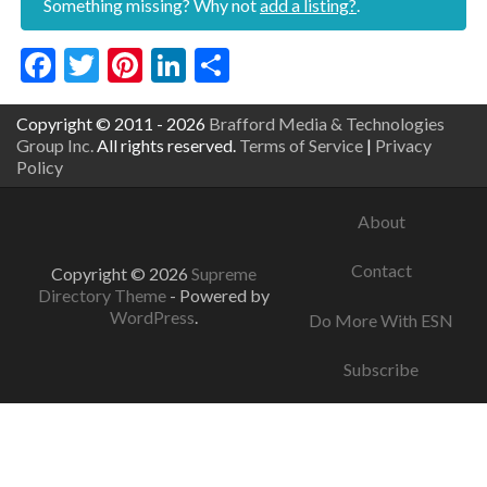
Something missing? Why not
add a listing?
.
Facebook
Twitter
Pinterest
LinkedIn
Share
Copyright © 2011 - 2026
Brafford Media & Technologies
Group Inc.
All rights reserved.
Terms of Service
|
Privacy
Policy
About
Contact
Copyright © 2026
Supreme
Directory Theme
- Powered by
WordPress
.
Do More With ESN
Subscribe