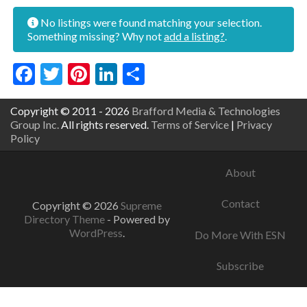
No listings were found matching your selection.
Something missing? Why not
add a listing?
.
Facebook
Twitter
Pinterest
LinkedIn
Share
Copyright © 2011 - 2026
Brafford Media & Technologies
Group Inc.
All rights reserved.
Terms of Service
|
Privacy
Policy
About
Contact
Copyright © 2026
Supreme
Directory Theme
- Powered by
WordPress
.
Do More With ESN
Subscribe