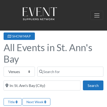
SHOW MAP
All Events in St. Ann's
Bay
Select search type
Search for
Near this location
Sear
Search
Title
Next Week