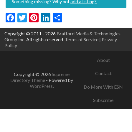
Something missing? Why not
add a listing?
.
Facebook
Twitter
Pinterest
LinkedIn
Share
Copyright © 2011 - 2026
Brafford Media & Technologies
Group Inc.
All rights reserved.
Terms of Service
|
Privacy
Policy
About
Contact
Copyright © 2026
Supreme
Directory Theme
- Powered by
WordPress
.
Do More With ESN
Subscribe