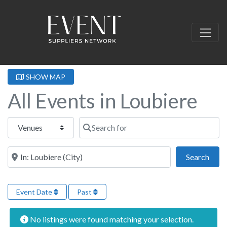
SHOW MAP
All Events in Loubiere
Select search type
Search for
Near this location
Sear
Search
Event Date
Past
No listings were found matching your selection.