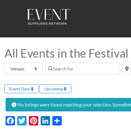
All Events in the Festiva
Select search type
Search for
Near
Event Date
Upcoming
No listings were found matching your selection. Someth
Facebook
Twitter
Pinterest
LinkedIn
Share