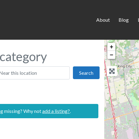
About
Blog
+
l category
−
 this location
Search
Search
ing missing? Why not
add a listing?
.