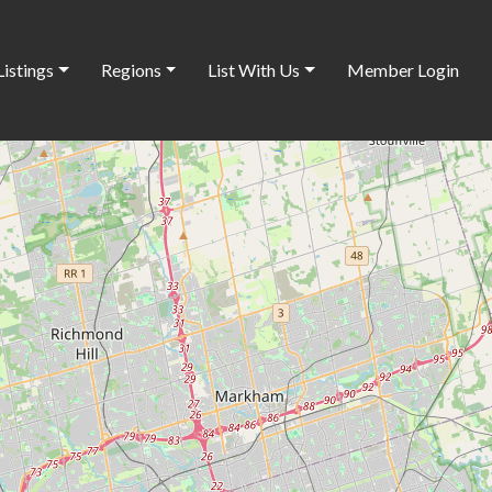
Listings
Regions
List With Us
Member Login