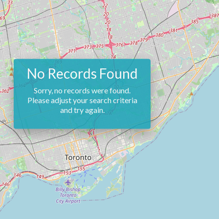
No Records Found
Sorry, no records were found.
Please adjust your search criteria
and try again.