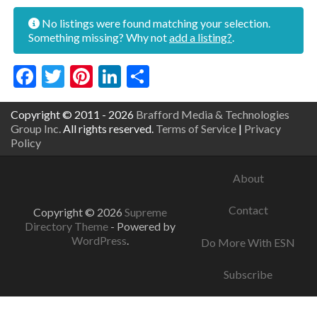
No listings were found matching your selection.
Something missing? Why not
add a listing?
.
Facebook
Twitter
Pinterest
LinkedIn
Share
Copyright © 2011 - 2026
Brafford Media & Technologies
Group Inc.
All rights reserved.
Terms of Service
|
Privacy
Policy
About
Contact
Copyright © 2026
Supreme
Directory Theme
- Powered by
WordPress
.
Do More With ESN
Subscribe