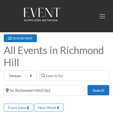
SHOW MAP
All Events in Richmond
Hill
Select search type
Search for
Near this location
Sear
Search
Event Date
Next Week