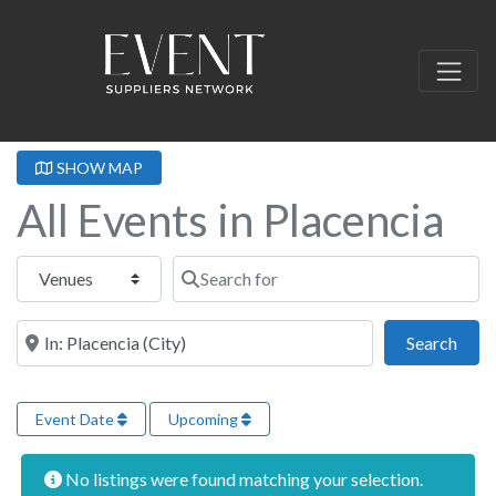
SHOW MAP
All Events in Placencia
Select search type
Search for
Near this location
Sear
Search
Event Date
Upcoming
No listings were found matching your selection.