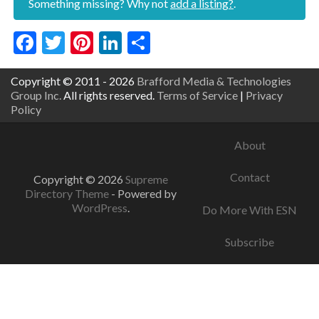
Something missing? Why not
add a listing?
.
Facebook
Twitter
Pinterest
LinkedIn
Share
Copyright © 2011 - 2026
Brafford Media & Technologies
Group Inc.
All rights reserved.
Terms of Service
|
Privacy
Policy
About
Contact
Copyright © 2026
Supreme
Directory Theme
- Powered by
WordPress
.
Do More With ESN
Subscribe