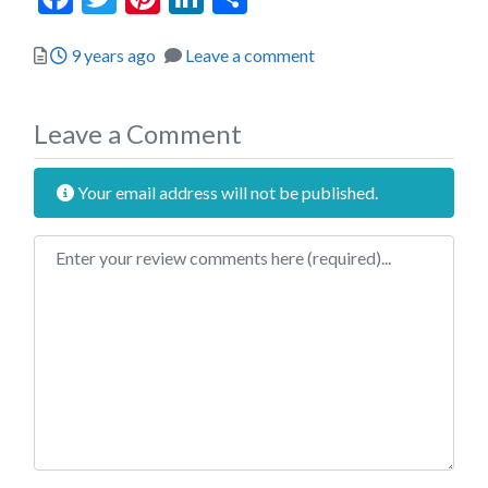
Posted
9 years ago
Leave a comment
Leave a Comment
Your email address will not be published.
Review text