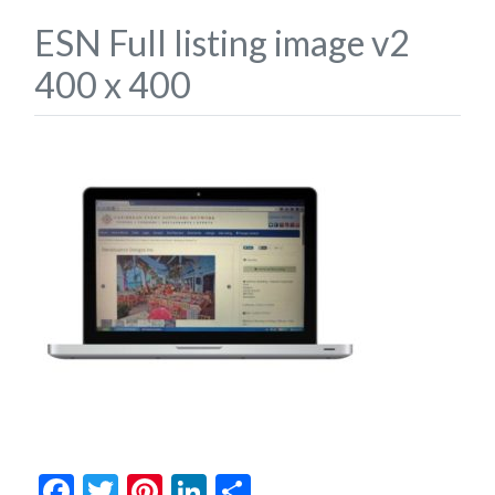
ESN Full listing image v2
400 x 400
Facebook
Twitter
Pinterest
LinkedIn
Share