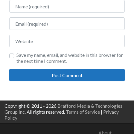
Name
Email
Website
Save my name, email, and website in this browser for
the next time I comment.
Copyright © 2011 - 2026
Brafford Media & Technologies
Group Inc.
All rights reserved.
Terms of Service
|
Privacy
Policy
About