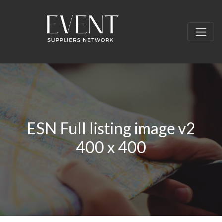
ESN Full listing image v2
400 x 400