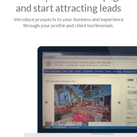
and start attracting leads
Introduce prospects to your business and experience
through your profile and client testimonials.