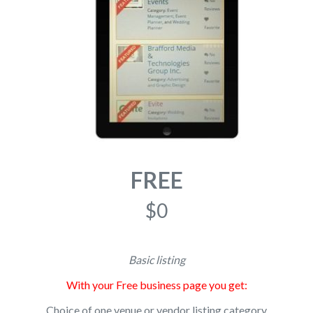
FREE
$0
Basic listing
With your Free business page you get:
Choice of one venue or vendor listing category