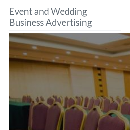
Event and Wedding
Business Advertising