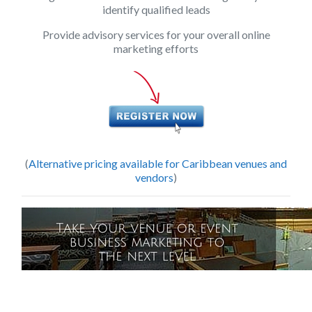
identify qualified leads
Provide advisory services for your overall online
marketing efforts
(
Alternative pricing available for Caribbean venues and
vendors
)