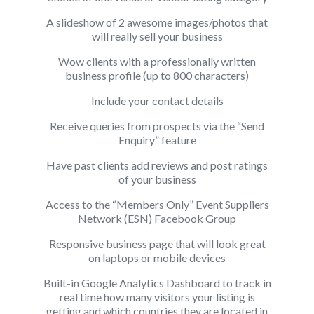
A slideshow of 2 awesome images/photos that
will really sell your business
Wow clients with a professionally written
business profile (up to 800 characters)
Include your contact details
Receive queries from prospects via the “Send
Enquiry” feature
Have past clients add reviews and post ratings
of your business
Access to the “Members Only”
Event Suppliers
Network (ESN) Facebook Group
Responsive business page that will look great
on laptops or mobile devices
Built-in Google Analytics Dashboard to track in
real time how many visitors your listing is
getting and which countries they are located in