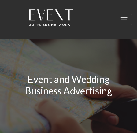
Event and Wedding
Business Advertising