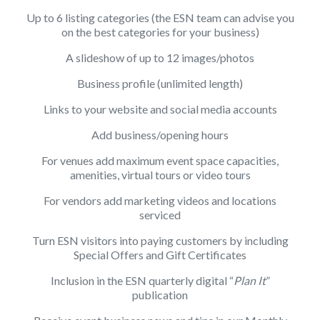
Up to 6 listing categories (the ESN team can advise you
on the best categories for your business)
A slideshow of up to 12 images/photos
Business profile (unlimited length)
Links to your website and social media accounts
Add business/opening hours
For venues add maximum event space capacities,
amenities, virtual tours or video tours
For vendors add marketing videos and locations
serviced
Turn ESN visitors into paying customers by including
Special Offers and Gift Certificates
Inclusion in the ESN quarterly digital “
Plan It
”
publication