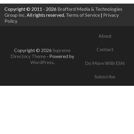
Copyright © 2011 - 2026
Brafford Media & Technologies
Group Inc.
All rights reserved.
Terms of Service
|
Privacy
Policy
About
Contact
Copyright © 2026
Supreme
Directory Theme
- Powered by
WordPress
.
Do More With ESN
Subscribe