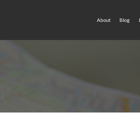
About
Blog