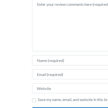
Review text
Name
Email
Website
Save my name, email, and website in this b