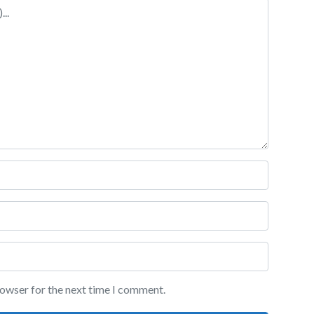
rowser for the next time I comment.