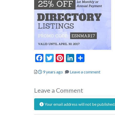
Facebook
Twitter
Pinterest
LinkedIn
Share
Posted
9 years ago
Leave a comment
Leave a Comment
Your email address will not be published