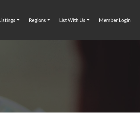
Listings
Regions
List With Us
Member Login