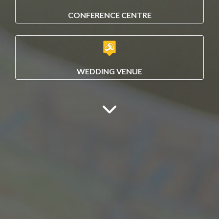
CONFERENCE CENTRE
WEDDING VENUE