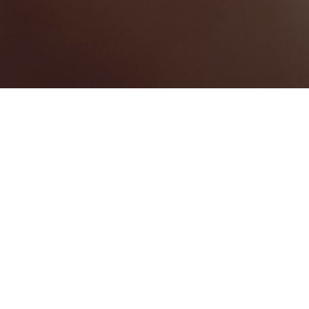
Saint Ann Parish
Categories
CONFERENCE CENTRE
1
Map View