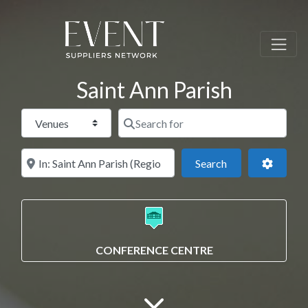
Saint Ann Parish
Select search type
Search for
Near this location
Search
Advance
Search
CONFERENCE CENTRE