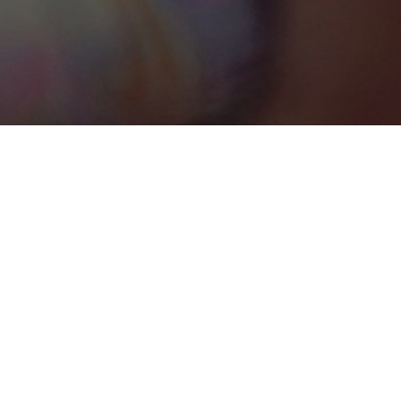
St. Georges
Categories
RETREAT VENUES
1