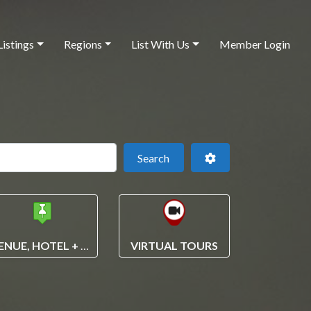
Listings
Regions
List With Us
Member Login
 this location
Search
Advanced Filters
Search
VENUE, HOTEL + VENDOR SEARCH
VIRTUAL TOURS