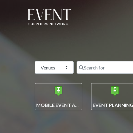
Select search type
MOBILE EVENT APPS