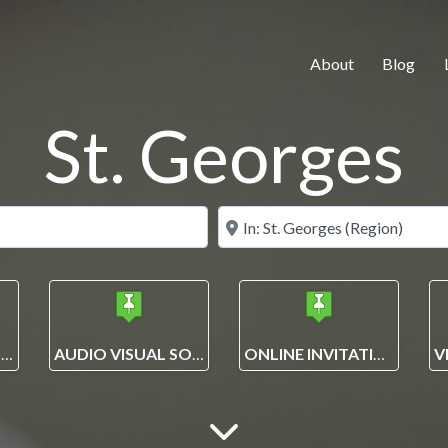
About
Blog
St. Georges
Search for
Near
EVENT PLANNING AND MANAGEMENT SOLUTIONS
AUDIO VISUAL SOLUTIONS
ONLINE INVITATIONS + ECARDS