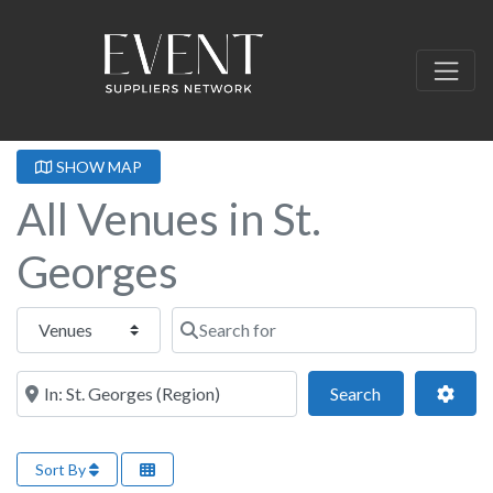
SHOW MAP
All Venues in St.
Georges
Select search type
Search for
Near this location
Search
Adva
Search
Sort By
Fa
Retreat Venues