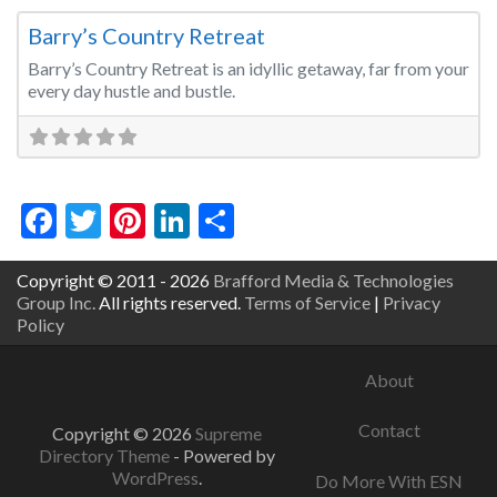
Barry’s Country Retreat
Barry’s Country Retreat is an idyllic getaway, far from your
every day hustle and bustle.
Facebook
Twitter
Pinterest
LinkedIn
Share
Copyright © 2011 - 2026
Brafford Media & Technologies
Group Inc.
All rights reserved.
Terms of Service
|
Privacy
Policy
About
Contact
Copyright © 2026
Supreme
Directory Theme
- Powered by
WordPress
.
Do More With ESN