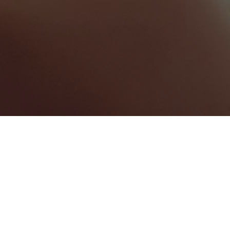
St. George
Categories
HOTELS & RESORTS
1