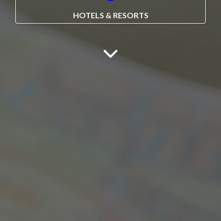
HOTELS & RESORTS