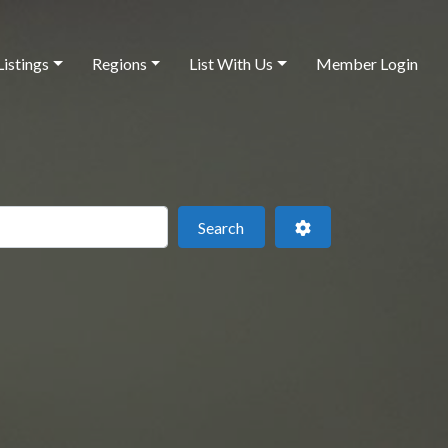
Listings
Regions
List With Us
Member Login
 this location
Search
Advanced Filters
Search