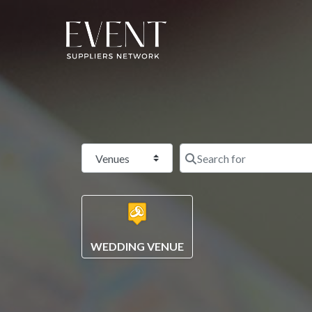
Select search type
WEDDING VENUE