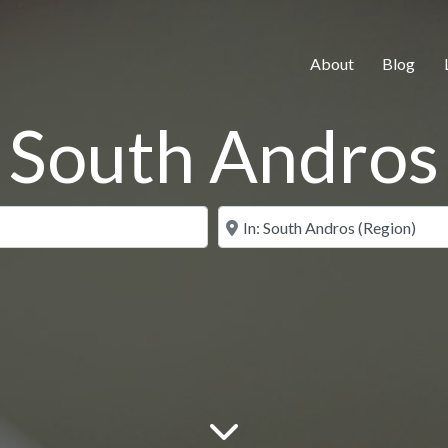
About
Blog
South Andros
Search for
Near