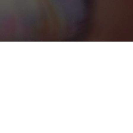
South Andros
Categories
WEDDING VENUE
1