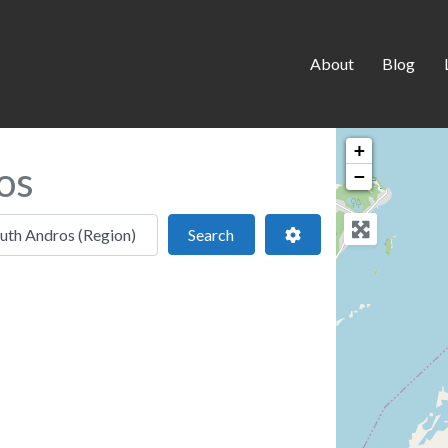
About
Blog
+
os
−
 location
Search
Advanced Filters
Search