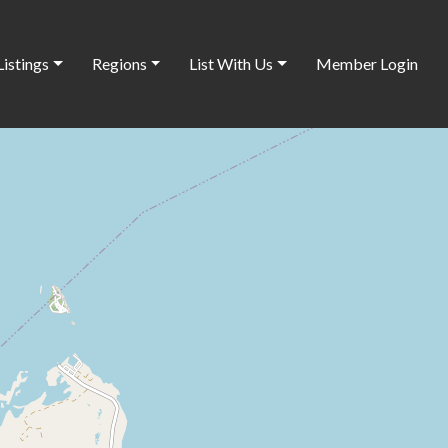
Listings
Regions
List With Us
Member Login