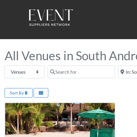
All Venues in South Andr
Select search type
Search for
Near this
Sort By