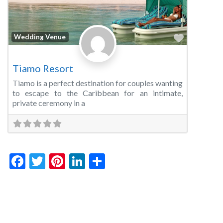
Favorite
Wedding Venue
Tiamo Resort
Tiamo is a perfect destination for couples wanting
to escape to the Caribbean for an intimate,
private ceremony in a
Facebook
Twitter
Pinterest
LinkedIn
Share